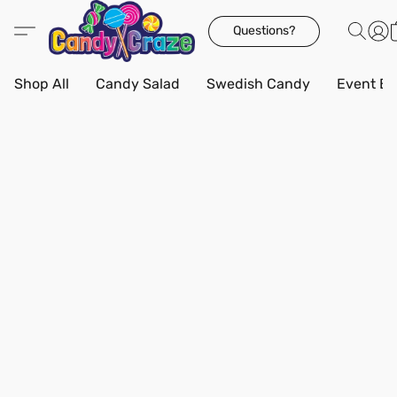
Questions?
Shop All
Candy Salad
Swedish Candy
Event Bo