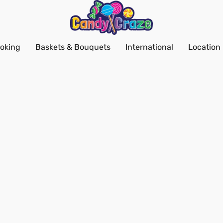
oking
Baskets & Bouquets
International
Location