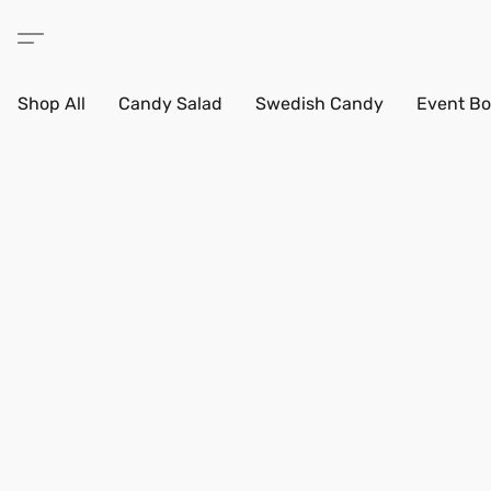
Shop All
Candy Salad
Swedish Candy
Event Bo