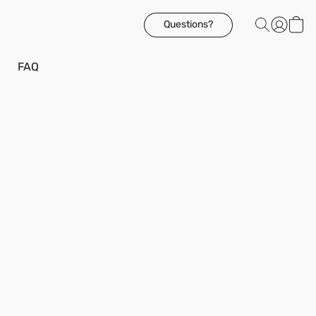
Questions?
FAQ