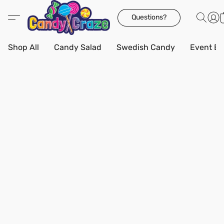
Questions?
Shop All
Candy Salad
Swedish Candy
Event Bo