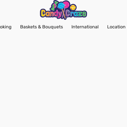
oking
Baskets & Bouquets
International
Location