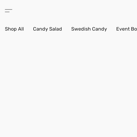
Shop All
Candy Salad
Swedish Candy
Event Bo