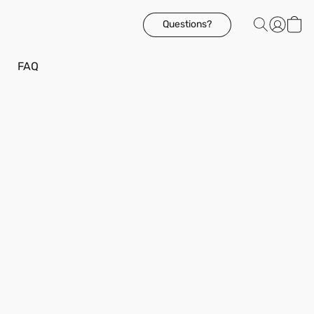
Questions?
FAQ