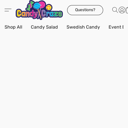
Questions?
Shop All
Candy Salad
Swedish Candy
Event Bo