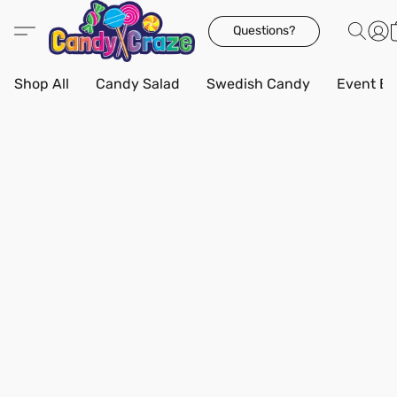
Questions?
Shop All
Candy Salad
Swedish Candy
Event Bo