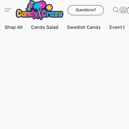
Questions?
Shop All
Candy Salad
Swedish Candy
Event Bo