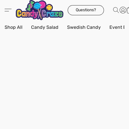
Questions?
Shop All
Candy Salad
Swedish Candy
Event Bo