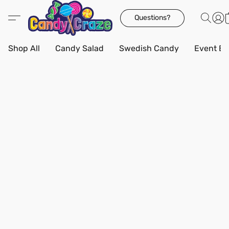
Questions?
Shop All
Candy Salad
Swedish Candy
Event Bo